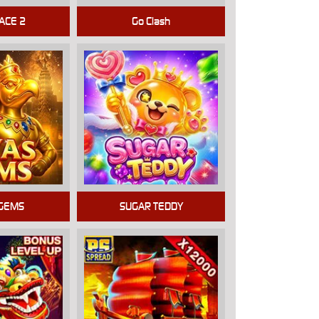
ACE 2
Go Clash
 GEMS
SUGAR TEDDY