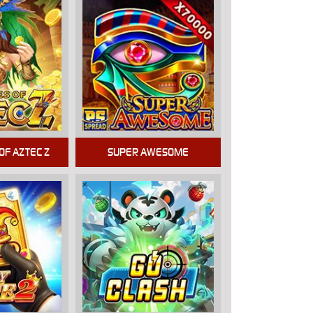
Gates of Gatot Kaca Super Scatter
OF AZTEC Z
SUPER AWESOME