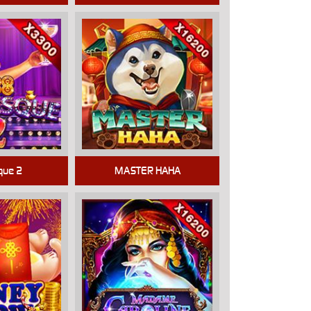
que 2
MASTER HAHA