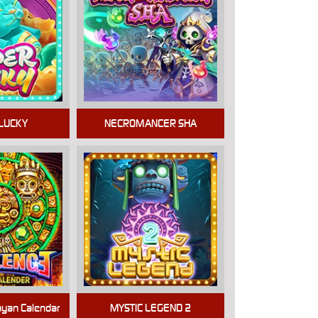
LUCKY
NECROMANCER SHA
yan Calendar
MYSTIC LEGEND 2