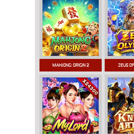
MAHJONG: ORIGIN 2
ZEUS O