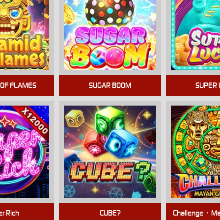
 OF FLAMES
SUGAR BOOM
SUPER 
r Rich
CUBE?
Challenge・Ma