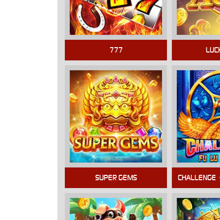
777
LUC
SUPER GEMS
CHALLENGE・