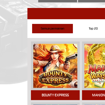
Semua permainan
Top 20
BOUNTY EXPRESS
MAHJON