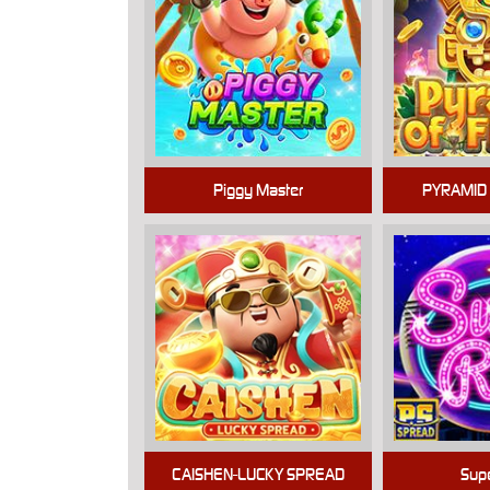
Piggy Master
PYRAMID
CAISHEN-LUCKY SPREAD
Supe