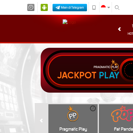
Main di Telegram
HO
JACKPOT
PLAY
i
Pragmatic Play
Fat Pand