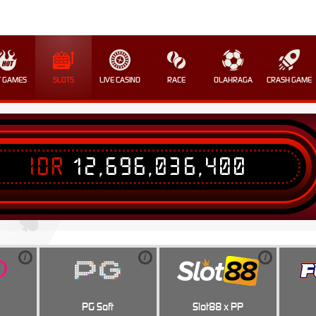
T GAMES
SLOTS
LIVE CASINO
RACE
OLAHRAGA
CRASH GAME
IDR
12,696,036,400
i
i
i
a
PG Soft
Slot88 x PP