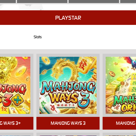
PLAYSTAR
Slots
G WAYS 3+
MAHJONG WAYS 3
MAHJONG