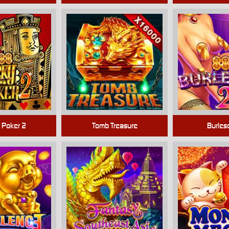
 Poker 2
Tomb Treasure
Burles