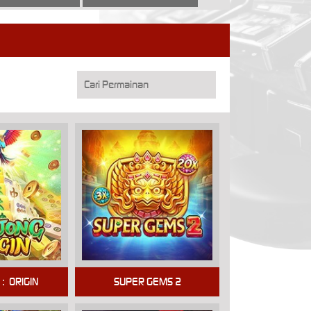
IDR
4,428,500.00
Fortune of Olympus
ok****o
IDR
4,367,300.00
Gates of Olympus Super Scatter
andi0****5
IDR
4,039,100.00
Gates of Olympus Super Scatter
indofla****2
IDR
3,905,000.00
Mahjong Wins 3 – Black Scatter
h****9
IDR
3,781,800.00
Gates of Olympus 1000
rad****9
IDR
3,736,000.00
Mahjong Wins 2
：ORIGIN
SUPER GEMS 2
g****l
IDR
3,164,730.00