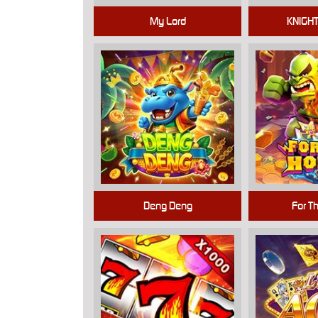
My Lord
KNIGH
Deng Deng
For T