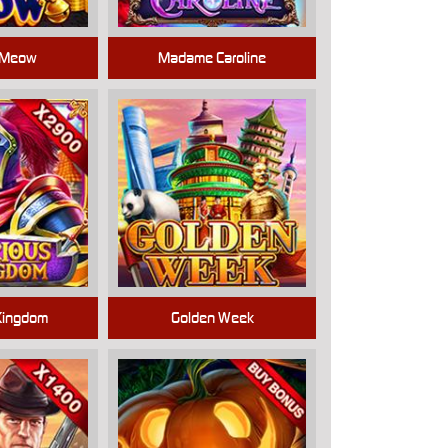
 Meow
Madame Caroline
 Kingdom
Golden Week