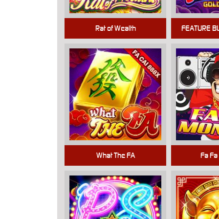
Rat of Wealth
FEATURE BUY
What The FA
Fa Fa