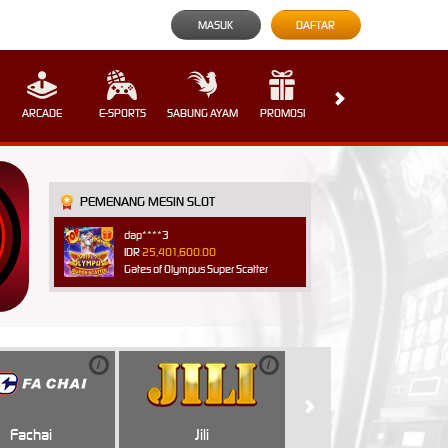
MASUK
DAFTAR
ARCADE
E-SPORTS
SABUNG AYAM
PROMOSI
PEMENANG MESIN SLOT
dap****3
IDR
25,401,600.00
Gates of Olympus Super Scatter
papin****9
IDR
6,624,350.00
Gates of Olympus Super Scatter
i
i
i
arush****h
IDR
5,991,300.00
No Limit City
Starlight Princess™ 1000
Fachai
Jili
mawans****i