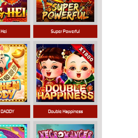
 Hei
Super Powerful
 DADDY
Double Happiness