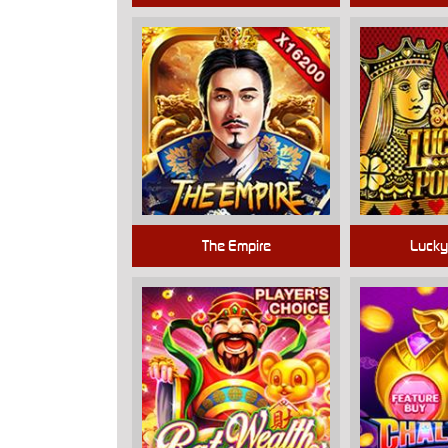
The Empire
Lucky