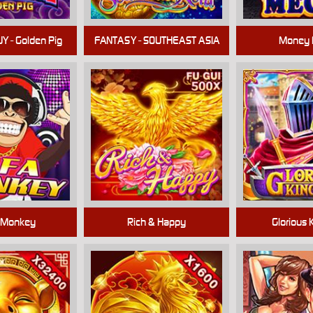
 - Golden Pig
FANTASY - SOUTHEAST ASIA
Money
 Monkey
Rich & Happy
Glorious