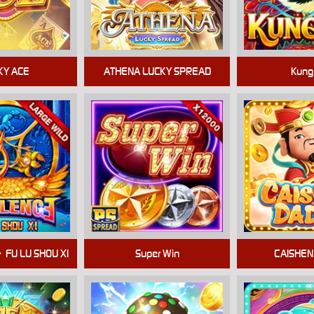
KY ACE
ATHENA LUCKY SPREAD
Kung
FU LU SHOU XI
Super Win
CAISHEN