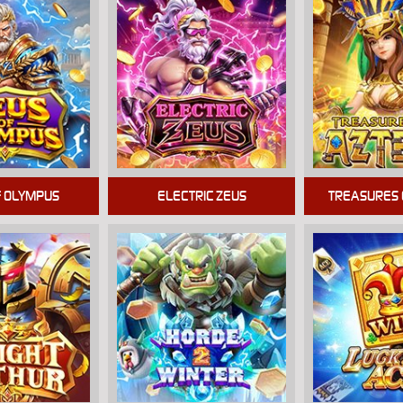
F OLYMPUS
ELECTRIC ZEUS
TREASURES 