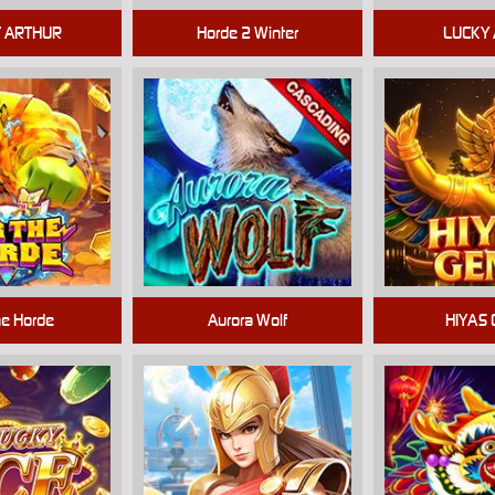
T ARTHUR
Horde 2 Winter
LUCKY 
he Horde
Aurora Wolf
HIYAS