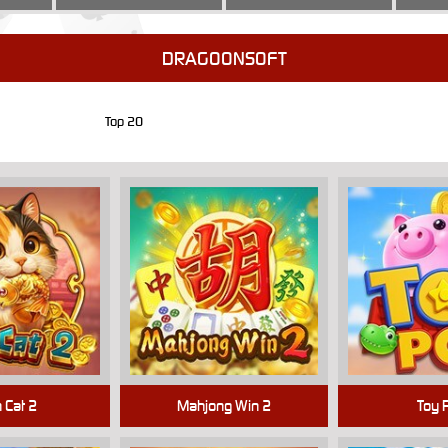
DRAGOONSOFT
Top 20
 Cat 2
Mahjong Win 2
Toy 