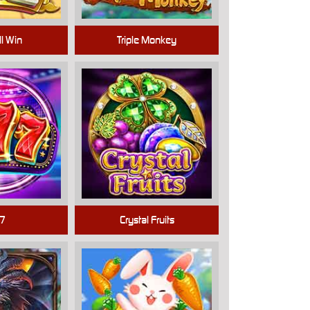
ll Win
Triple Monkey
7
Crystal Fruits