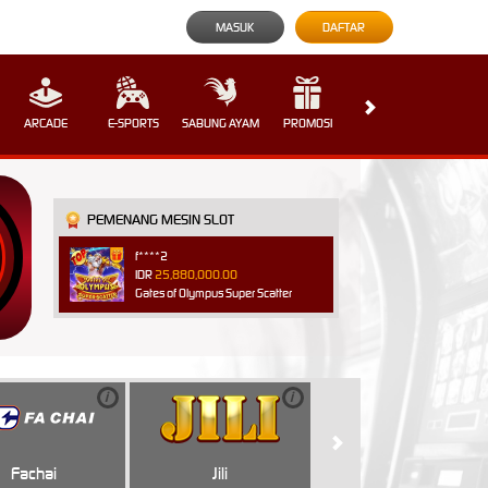
MASUK
DAFTAR
ARCADE
E-SPORTS
SABUNG AYAM
PROMOSI
PEMENANG MESIN SLOT
f****2
IDR
25,880,000.00
Gates of Olympus Super Scatter
rich****2
IDR
12,497,300.00
Gates of Olympus Super Scatter
i
i
i
tel****2
IDR
9,835,050.00
No Limit City
Starlight Princess™ 1000
Fachai
Jili
robo****t