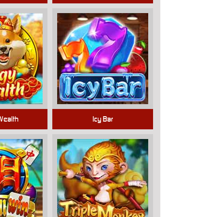
Wealth
Icy Bar