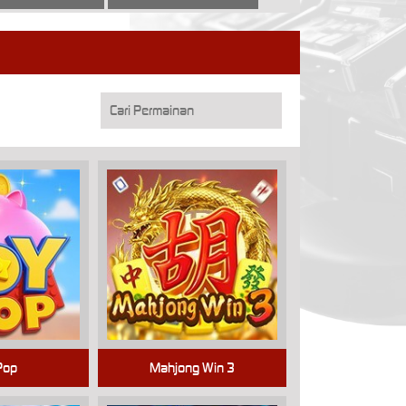
IDR
9,500,000.00
Gates of Olympus Super Scatter
sara****1
IDR
8,656,000.00
Starlight Princess
mawans****i
IDR
8,540,000.00
Fortune of Olympus
l****d
IDR
6,666,400.00
Gates of Dragon Jackpot Play
gege98****9
IDR
4,958,000.00
Wisdom of Athena
gege98****9
IDR
4,316,500.00
Starlight Princess Super Scatter
Pop
Mahjong Win 3
mawans****i
IDR
4,153,500.00