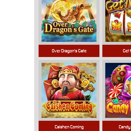
Over Dragon's Gate
Get
Caishen Coming
Candy