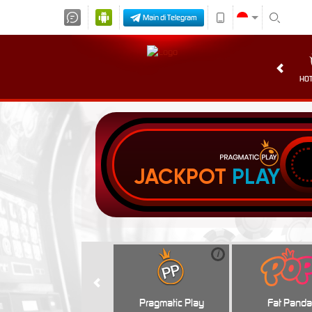
Main di Telegram
HO
JACKPOT
PLAY
i
Pragmatic Play
Fat Pand