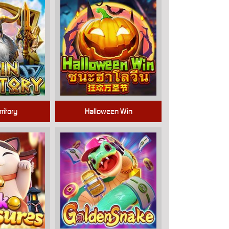
Fortune of Olympus
ritory
Halloween Win