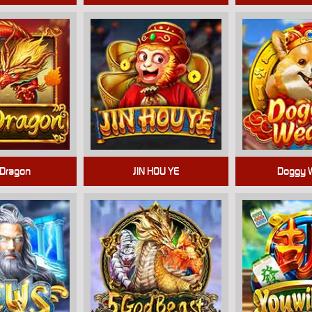
 Dragon
JIN HOU YE
Doggy 