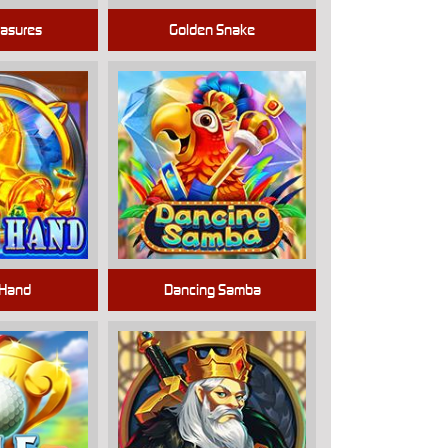
easures
Golden Snake
 Hand
Dancing Samba