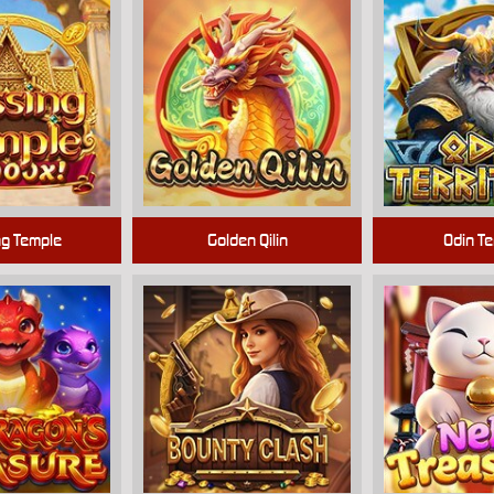
ng Temple
Golden Qilin
Odin Ter