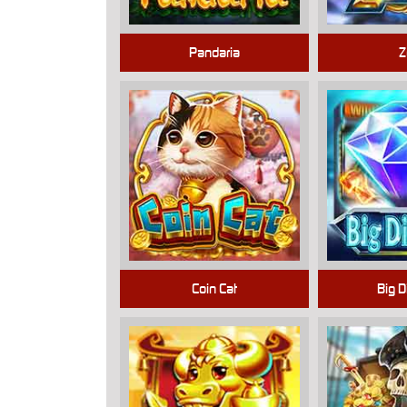
Pandaria
Z
Coin Cat
Big 