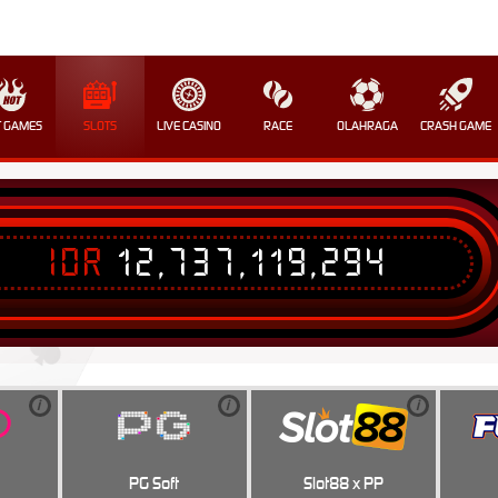
T GAMES
SLOTS
LIVE CASINO
RACE
OLAHRAGA
CRASH GAME
IDR
12,737,119,294
i
i
i
a
PG Soft
Slot88 x PP