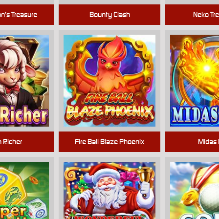
n’s Treasure
Bounty Clash
Neko Tr
 Richer
Fire Ball Blaze Phoenix
Midas