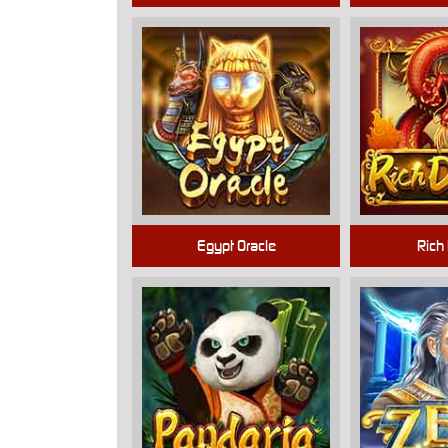
Egypt Oracle
Rich