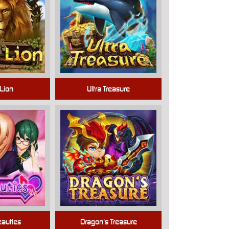
 Lion
Ultra Treasure
auties
Dragon's Treasure