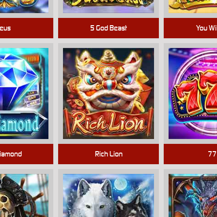
eus
5 God Beast
You Wi
Diamond
Rich Lion
77