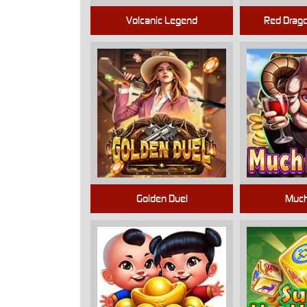
Volcanic Legend
Red Drago
Golden Duel
Much