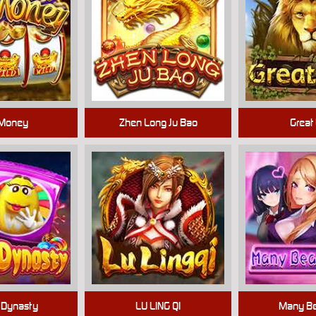
 Money
Zhen Long Ju Bao
Great
 Dynasty
LU LING QI
Many Be