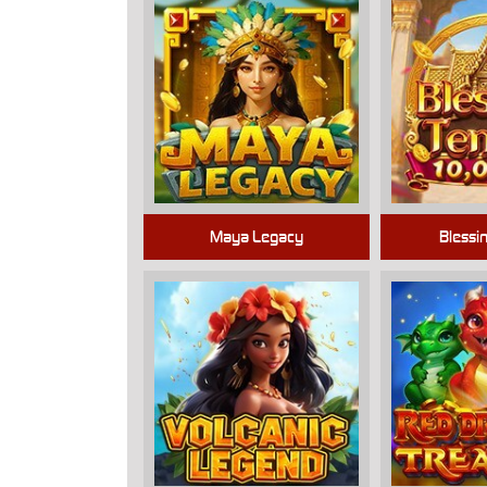
Maya Legacy
Blessi