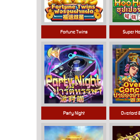
Fortune Twins
Super H
Party Night
Overlord 