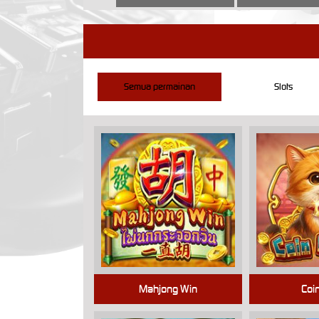
Semua permainan
Slots
Mahjong Win
Coin