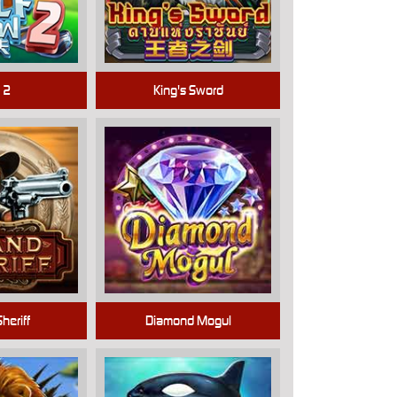
 2
King's Sword
heriff
Diamond Mogul