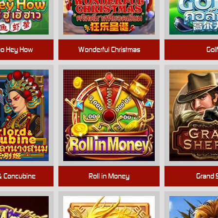
oo Hey How
Wonderful Christmas
Golf
& Concubine
Roll in Money
Grand S